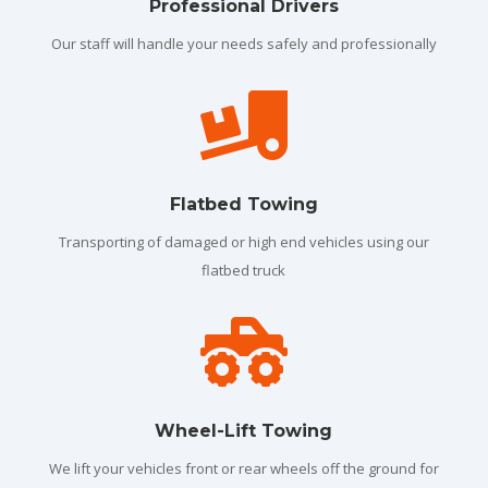
Professional Drivers
Our staff will handle your needs safely and professionally

Flatbed Towing
Transporting of damaged or high end vehicles using our
flatbed truck

Wheel-Lift Towing
We lift your vehicles front or rear wheels off the ground for