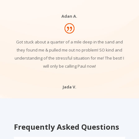
and was priced literally half of any other tow
company around. Thank you so much for your
help! You guys are awesome and deserve 5
stars!
Adan A.
Got stuck about a quarter of a mile deep in the sand and
they found me & pulled me out no problem! SO kind and
understanding of the stressful situation for me! The best! I
will only be calling Paul now!
Jada V.