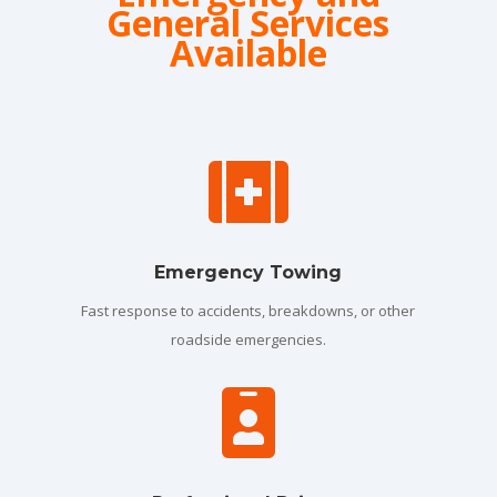
General Services
Available

Emergency Towing
Fast response to accidents, breakdowns, or other
roadside emergencies.
