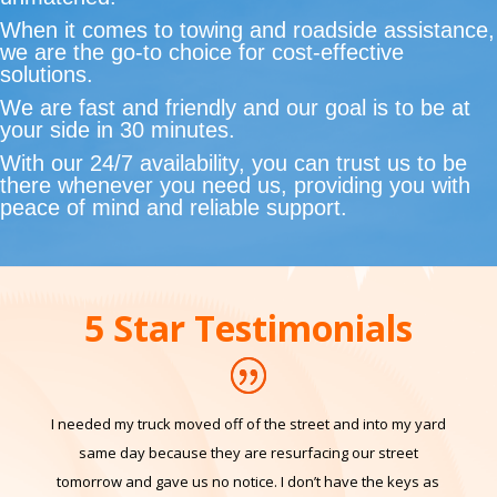
and roadside assistance with speed and precision.
Our commitment to quality and affordability is
unmatched.
When it comes to towing and roadside assistance,
we are the go-to choice for cost-effective
solutions.
We are fast and friendly and our goal is to be at
your side in 30 minutes.
With our 24/7 availability, you can trust us to be
there whenever you need us, providing you with
peace of mind and reliable support.
5 Star Testimonials
I needed my truck moved off of the street and into my yard