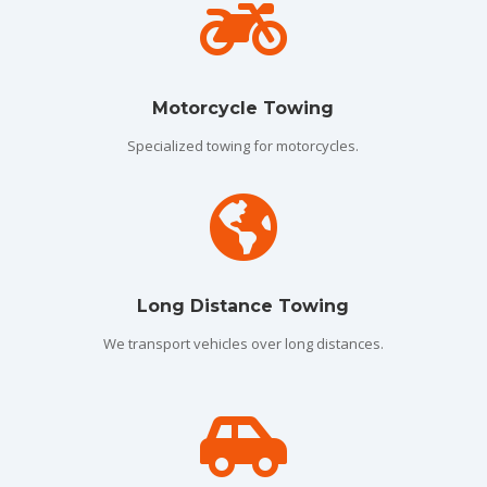

Motorcycle Towing
Specialized towing for motorcycles.

Long Distance Towing
We transport vehicles over long distances.
