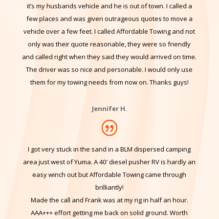
same day because they are resurfacing our street
tomorrow and gave us no notice. I don’t have the keys as
it’s my husbands vehicle and he is out of town. I called a
few places and was given outrageous quotes to move a
vehicle over a few feet. I called Affordable Towing and not
only was their quote reasonable, they were so friendly
and called right when they said they would arrived on time.
The driver was so nice and personable. I would only use
them for my towing needs from now on. Thanks guys!
Jennifer H.
I got very stuck in the sand in a BLM dispersed camping
area just west of Yuma. A 40′ diesel pusher RV is hardly an
easy winch out but Affordable Towing came through
brilliantly!