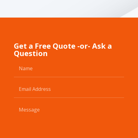
Get a Free Quote -or- Ask a
Question