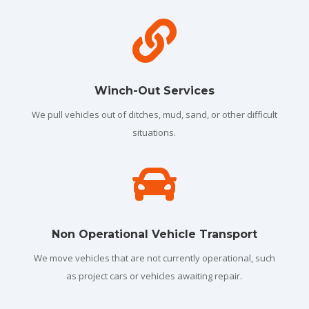

Winch-Out Services
We pull vehicles out of ditches, mud, sand, or other difficult
situations.

Non Operational Vehicle Transport
We move vehicles that are not currently operational, such
as project cars or vehicles awaiting repair.