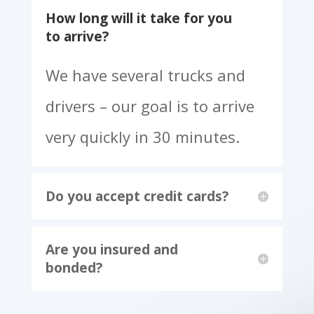
Frequently Asked Questions
How long will it take for you
to arrive?
We have several trucks and
drivers – our goal is to arrive
very quickly in 30 minutes.
Do you accept credit cards?
Are you insured and
bonded?