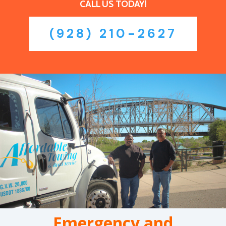
CALL US TODAY!
(928) 210-2627
Emergency and