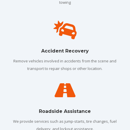
towing

Accident Recovery
Remove vehicles involved in accidents from the scene and
transport to repair shops or other location.

Roadside Assistance
We provide services such as jump-starts, tire changes, fuel
delivery, and lockout assistance.