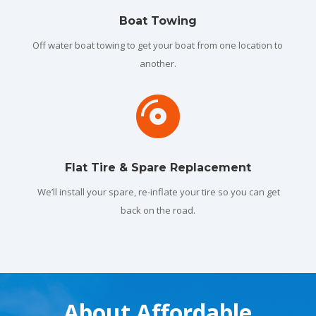
Boat Towing
Off water boat towing to get your boat from one location to
another.

Flat Tire & Spare Replacement
We’ll install your spare, re-inflate your tire so you can get
back on the road.
About Affordable