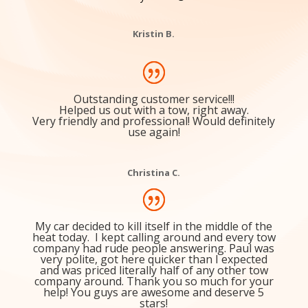
company and I’ve had nothing but positive experiences
with their drivers/service. Would highly recommend to
everyone
Kristin B.
Outstanding customer service!!!
Helped us out with a tow, right away.
Very friendly and professional! Would definitely
use again!
Christina C.
My car decided to kill itself in the middle of the
heat today. I kept calling around and every tow
company had rude people answering. Paul was
very polite, got here quicker than I expected