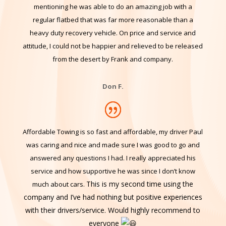
Made the call and Frank was at my rig in half an hour.
AAA+++ effort getting me back on solid ground. Worth
mentioning he was able to do an amazing job with a
regular flatbed that
was far more reasonable than a
heavy duty recovery vehicle. On price and service and
attitude, I could not be happier and relieved to be released
from the desert by Frank and company.
Don F.
Affordable Towing is so fast and affordable, my driver Paul
was caring and nice and made sure I was good to go and
answered any questions I had. I really appreciated his
service and how supportive he was since I don’t know
This is my second time using the
much about cars.