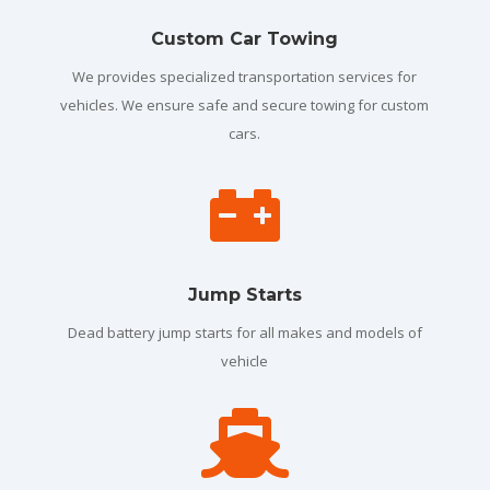
Custom Car Towing
We provides specialized transportation services for
vehicles. We ensure safe and secure towing for custom
cars.

Jump Starts
Dead battery jump starts for all makes and models of
vehicle
