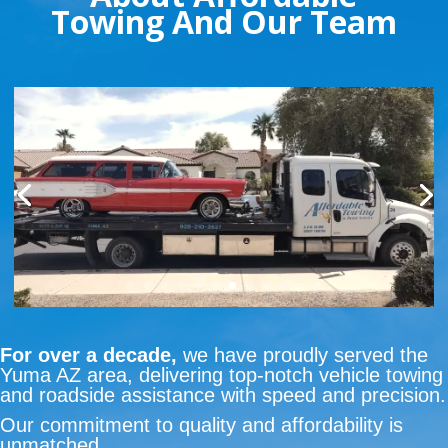
Towing And Our Team
For over a decade,
we have proudly served the
Yuma AZ area, delivering top-notch vehicle towing