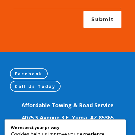
Submit
Facebook
Call Us Today
Affordable Towing & Road Service
We respect your privacy
Cookies help us improve your experience,