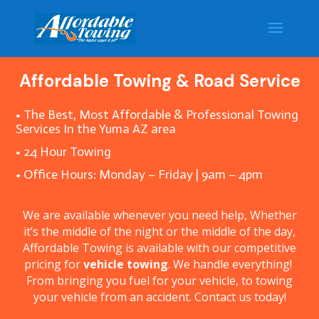
Affordable Towing & Road Service
• The Best, Most Affordable & Professional Towing
Services In the Yuma AZ area
• 24 Hour Towing
• Office Hours: Monday – Friday | 9am – 4pm
We are available whenever you need help, Whether
it’s the middle of the night or the middle of the day,
Affordable Towing is available with our competitive
pricing for
vehicle towing
. We handle everything!
From bringing you fuel for your vehicle, to towing
your vehicle from an accident. Contact us today!