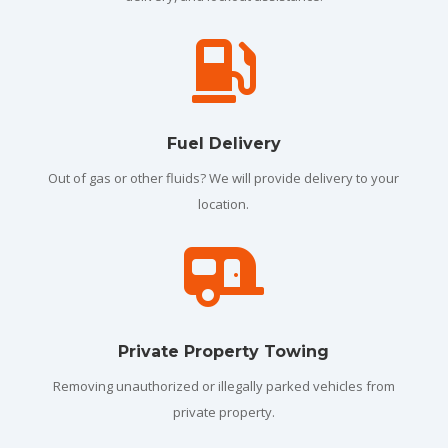

Fuel Delivery
Out of gas or other fluids? We will provide delivery to your
location.

Private Property Towing
Removing unauthorized or illegally parked vehicles from
private property.